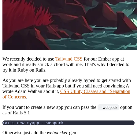
We recently decided to use
Tailwind CSS
for our Ember app at
work and it really struck a chord with me. That's why I decided to
try it in Ruby on Rails.
As you are here you are probably already hyped to get started with
Tailwind CSS in your Rails app but if you still need convincing A
wrote Adam Wathan about it,
CSS Utility Classes and "Separation
of Concerns
.
If you want to create a new app you can pass the
option
--webpack
as of Rails 5.1
Otherwise just add the
webpacker
gem.