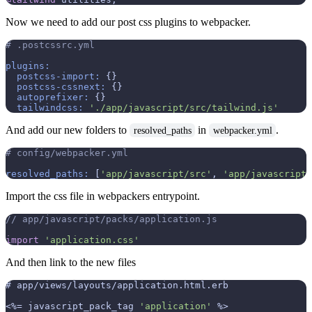
Now we need to add our post css plugins to webpacker.
# .postcssrc.yml
plugins:
postcss-import:
 {}

postcss-cssnext:
 {}

autoprefixer:
 {}

tailwindcss:
'./app/javascript/src/tailwind.js'
And add our new folders to
in
.
resolved_paths
webpacker.yml
# config/webpacker.yml
resolved_paths:
 [
'app/javascript/src'
, 
'app/javascript/
Import the css file in webpackers entrypoint.
// app/javascript/packs/application.js
import
'application.css'
And then link to the new files
# app/views/layouts/application.html.erb

<%=
 javascript_pack_tag 
'application'
%>
