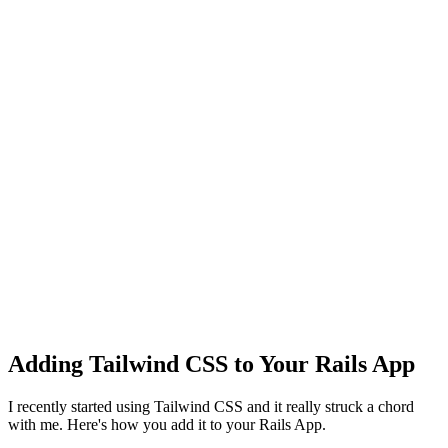
Adding Tailwind CSS to Your Rails App
I recently started using Tailwind CSS and it really struck a chord
with me. Here's how you add it to your Rails App.