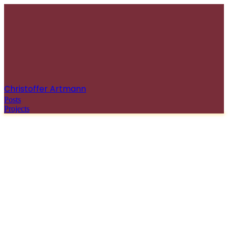
Christoffer Artmann
Posts
Projects