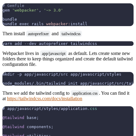
# Gemfile
gem 
'webpacker'
, 
'~> 3.0'
bundle

bundle exec rails 
webpacker:
Then install
and
autoprefixer
tailwindcss
Webpacker lives in
as default. Lets create some new
app/javascript
folders there to keep things organized and create the default tailwind
configuration file.
mkdir -p app/javascript/src app/javascript/styles

Then we add the tailwind config to
. You can find it
application.css
at
https://tailwindcss.com/docs/installation
# app/javascript/styles/application
.css
@tailwind
 base;

@tailwind
 components;

@tailwind