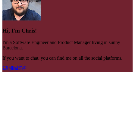
Hi, I'm Chris!
I'm a Software Engineer and Product Manager living in sunny
Barcelona.
If you want to chat, you can find me on all the social platforms.