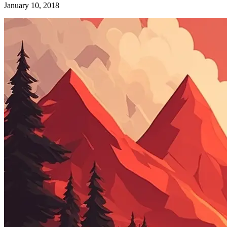
January 10, 2018