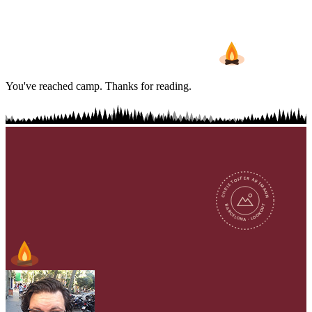
You've reached camp. Thanks for reading.
CHRISTOFFER ARTMANN
BARCELONA · LOOKOUT