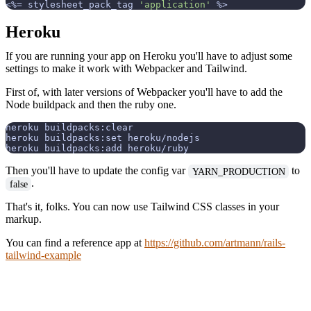
<%=
 stylesheet_pack_tag 
'application'
%>
Heroku
If you are running your app on Heroku you'll have to adjust some
settings to make it work with Webpacker and Tailwind.
First of, with later versions of Webpacker you'll have to add the
Node buildpack and then the ruby one.
heroku buildpacks:clear

heroku buildpacks:set heroku/nodejs

Then you'll have to update the config var
to
YARN_PRODUCTION
.
false
That's it, folks. You can now use Tailwind CSS classes in your
markup.
You can find a reference app at
https://github.com/artmann/rails-
tailwind-example