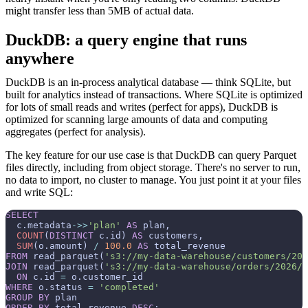
might transfer less than 5MB of actual data.
DuckDB: a query engine that runs
anywhere
DuckDB is an in-process analytical database — think SQLite, but
built for analytics instead of transactions. Where SQLite is optimized
for lots of small reads and writes (perfect for apps), DuckDB is
optimized for scanning large amounts of data and computing
aggregates (perfect for analysis).
The key feature for our use case is that DuckDB can query Parquet
files directly, including from object storage. There's no server to run,
no data to import, no cluster to manage. You just point it at your files
and write SQL:
SELECT
  c.metadata
-
>>
'plan'
AS
 plan,

COUNT
(
DISTINCT
 c.id) 
AS
 customers,

SUM
(o.amount) 
/
100.0
AS
FROM
 read_parquet(
's3://my-data-warehouse/customers/202
JOIN
 read_parquet(
's3://my-data-warehouse/orders/2026/0
ON
 c.id 
=
WHERE
 o.status 
=
'completed'
GROUP
BY
ORDER
BY
 total_revenue 
DESC