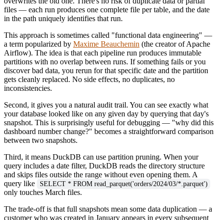
overwrites the old one. There's no risk of duplicate data or partial
files — each run produces one complete file per table, and the date
in the path uniquely identifies that run.
This approach is sometimes called "functional data engineering" —
a term popularized by
Maxime Beauchemin
(the creator of Apache
Airflow). The idea is that each pipeline run produces immutable
partitions with no overlap between runs. If something fails or you
discover bad data, you rerun for that specific date and the partition
gets cleanly replaced. No side effects, no duplicates, no
inconsistencies.
Second, it gives you a natural audit trail. You can see exactly what
your database looked like on any given day by querying that day's
snapshot. This is surprisingly useful for debugging — "why did this
dashboard number change?" becomes a straightforward comparison
between two snapshots.
Third, it means DuckDB can use partition pruning. When your
query includes a date filter, DuckDB reads the directory structure
and skips files outside the range without even opening them. A
query like
SELECT * FROM read_parquet('orders/2024/03/*.parquet')
only touches March files.
The trade-off is that full snapshots mean some data duplication — a
customer who was created in January appears in every subsequent