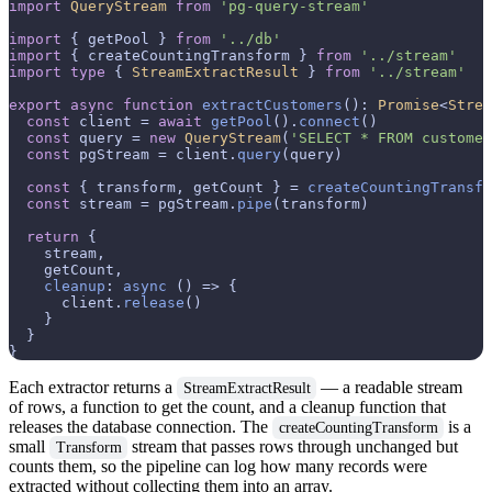
import
QueryStream
from
'pg-query-stream'
import
 { getPool } 
from
'../db'
import
 { createCountingTransform } 
from
'../stream'
import
type
 { 
StreamExtractResult
 } 
from
'../stream'
export
async
function
extractCustomers
(
): 
Promise
<
Strea
const
 client = 
await
getPool
().
connect
()

const
 query = 
new
QueryStream
(
'SELECT * FROM customer
const
 pgStream = client.
query
(query)

const
 { transform, getCount } = 
createCountingTransfo
const
 stream = pgStream.
pipe
(transform)

return
 {

    stream,

    getCount,

cleanup
: 
async
 () => {

      client.
release
()

    }

  }

Each extractor returns a
— a readable stream
StreamExtractResult
of rows, a function to get the count, and a cleanup function that
releases the database connection. The
is a
createCountingTransform
small
stream that passes rows through unchanged but
Transform
counts them, so the pipeline can log how many records were
extracted without collecting them into an array.