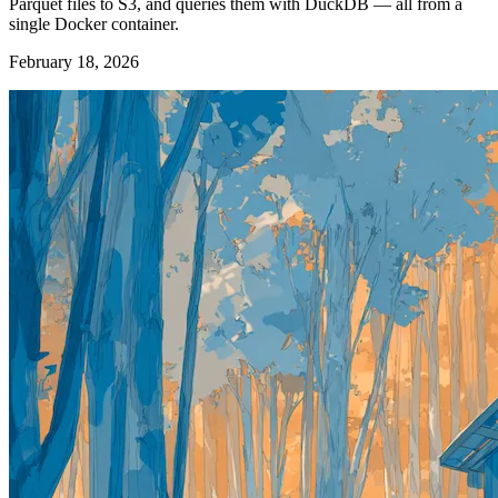
Parquet files to S3, and queries them with DuckDB — all from a
single Docker container.
February 18, 2026