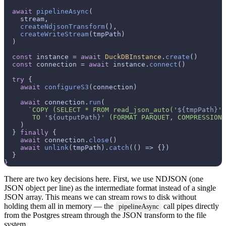
await
pipelineAsync
(

    stream,

createNdjsonTransform
(),

createWriteStream
(tmpPath)

  )

const
 instance = 
await
DuckDBInstance
.
create
()

const
 connection = 
await
 instance.
connect
()

try
 {

await
configureS3
(connection)

await
 connection.
run
(

`COPY (SELECT * FROM read_json_auto('
${tmpPath}
',
       TO '
${outputPath}
' (FORMAT PARQUET, COMPRESSION 
    )

  } 
finally
 {

await
 connection.
close
()

await
unlink
(tmpPath).
catch
(
() =>
 {})

  }

There are two key decisions here. First, we use NDJSON (one
JSON object per line) as the intermediate format instead of a single
JSON array. This means we can stream rows to disk without
holding them all in memory — the
call pipes directly
pipelineAsync
from the Postgres stream through the JSON transform to the file
system.