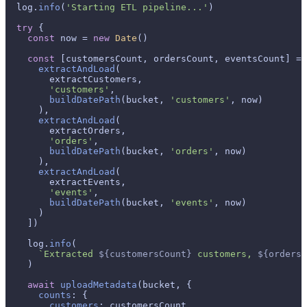
  log.
info
(
'Starting ETL pipeline...'
)

try
 {

const
 now = 
new
Date
()

const
 [customersCount, ordersCount, eventsCount] = 
extractAndLoad
(

        extractCustomers,

'customers'
,

buildDatePath
(bucket, 
'customers'
, now)

      ),

extractAndLoad
(

        extractOrders,

'orders'
,

buildDatePath
(bucket, 
'orders'
, now)

      ),

extractAndLoad
(

        extractEvents,

'events'
,

buildDatePath
(bucket, 
'events'
, now)

      )

    ])

    log.
info
(

`Extracted 
${customersCount}
 customers, 
${ordersC
    )

await
uploadMetadata
(bucket, {

counts
: {

customers
: customersCount,
