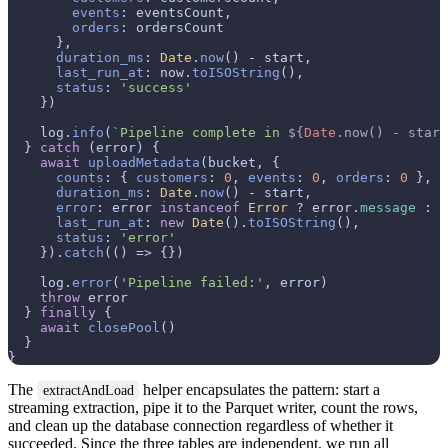
events
: eventsCount,

orders
: ordersCount

      },

duration_ms
: 
Date
.
now
() - start,

last_run_at
: now.
toISOString
(),

status
: 
'success'
    })

    log.
info
(
`Pipeline complete in 
${
Date
.now() - start
  } 
catch
 (error) {

await
uploadMetadata
(bucket, {

counts
: { 
customers
: 
0
, 
events
: 
0
, 
orders
: 
0
 },

duration_ms
: 
Date
.
now
() - start,

error
: error 
instanceof
Error
 ? error.
message
 : 
S
last_run_at
: 
new
Date
().
toISOString
(),

status
: 
'error'
    }).
catch
(
() =>
 {})

    log.
error
(
'Pipeline failed:'
, error)

throw
 error

  } 
finally
 {

await
closePool
()

  }

The
helper encapsulates the pattern: start a
extractAndLoad
streaming extraction, pipe it to the Parquet writer, count the rows,
and clean up the database connection regardless of whether it
succeeded. Since the three tables are independent, we run all