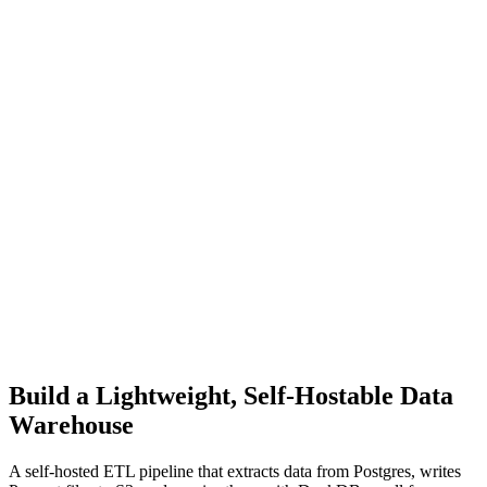
Build a Lightweight, Self-Hostable Data
Warehouse
A self-hosted ETL pipeline that extracts data from Postgres, writes