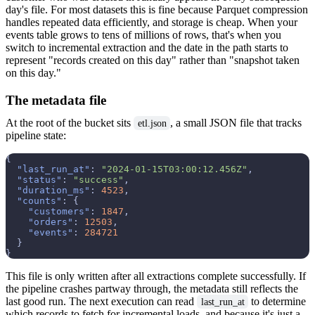
day's file. For most datasets this is fine because Parquet compression
handles repeated data efficiently, and storage is cheap. When your
events table grows to tens of millions of rows, that's when you
switch to incremental extraction and the date in the path starts to
represent "records created on this day" rather than "snapshot taken
on this day."
The metadata file
At the root of the bucket sits
, a small JSON file that tracks
etl.json
pipeline state:
{
"last_run_at"
:
"2024-01-15T03:00:12.456Z"
,
"status"
:
"success"
,
"duration_ms"
:
4523
,
"counts"
:
{
"customers"
:
1847
,
"orders"
:
12503
,
"events"
:
284721
}
}
This file is only written after all extractions complete successfully. If
the pipeline crashes partway through, the metadata still reflects the
last good run. The next execution can read
to determine
last_run_at
which records to fetch for incremental loads, and because it's just a