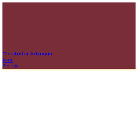
Christoffer Artmann
Posts
Projects