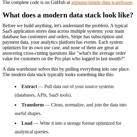
The complete code is on GitHub at
artmann/simple-data-warehouse
.
What does a modern data stack look like?
Before we build anything, let's understand the problem. A typical
SaaS application stores data across multiple systems: your main
database has customers and orders, Stripe has subscription and
payment data, your analytics platform has events. Each system
optimizes for its own use case, and none of them are great at
answering cross-cutting questions like "what's the average order
value for customers on the Pro plan who logged in last month?"
A data warehouse solves this by pulling everything into one place.
The modern data stack typically looks something like this:
Extract
— Pull data out of your source systems
(databases, APIs, SaaS tools).
Transform
— Clean, normalize, and join the data into
useful shapes.
Load
— Write it into a storage format optimized for
analytical queries.