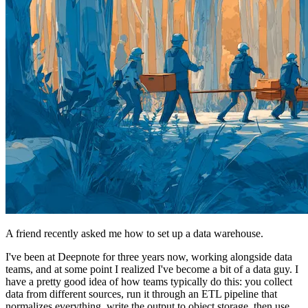
A friend recently asked me how to set up a data warehouse.
I've been at Deepnote for three years now, working alongside data
teams, and at some point I realized I've become a bit of a data guy. I
have a pretty good idea of how teams typically do this: you collect
data from different sources, run it through an ETL pipeline that
normalizes everything, write the output to object storage, then use