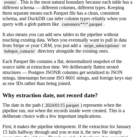
. This is the most natural boundary because each table has a
events/
different schema — different columns, different types. Keeping
them separate means each Parquet file has a clean, consistent
schema, and DuckDB can infer column types reliably when you
query with a glob pattern like
.
customers/**/*.parquet
It also means you can add new tables to the pipeline without
touching existing data. When you eventually want to pull in data
from Stripe or your CRM, you just add a
or
stripe_subscriptions/
directory alongside the existing ones.
hubspot_contacts/
Each Parquet file contains a flat, denormalized snapshot of the
source table at extraction time. We deliberately flatten nested
structures — Postgres JSONB columns get serialized to JSON
strings, timestamps become ISO 8601 strings, and foreign keys stay
as raw IDs rather than being joined.
Why extraction date, not record date?
The date in the path (
) represents when the
2024/01/15.parquet
pipeline ran, not when the records inside were created. This is a
deliberate choice with a few important implications.
First, it makes the pipeline idempotent. If the extraction for January
15 fails halfway through and you re-run it, the new file simply