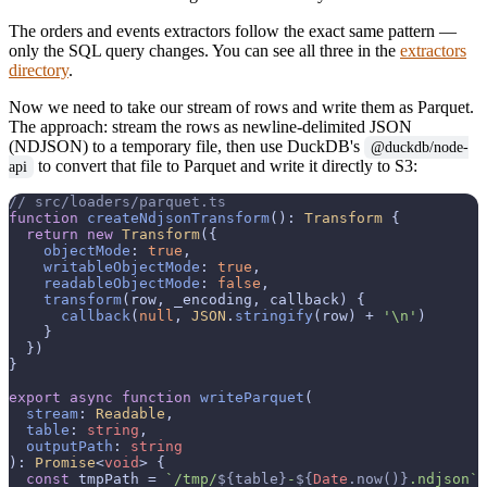
The orders and events extractors follow the exact same pattern —
only the SQL query changes. You can see all three in the
extractors
directory
.
Now we need to take our stream of rows and write them as Parquet.
The approach: stream the rows as newline-delimited JSON
(NDJSON) to a temporary file, then use DuckDB's
@duckdb/node-
to convert that file to Parquet and write it directly to S3:
api
// src/loaders/parquet.ts
function
createNdjsonTransform
(
): 
Transform
 {

return
new
Transform
({

objectMode
: 
true
,

writableObjectMode
: 
true
,

readableObjectMode
: 
false
,

transform
(
row, _encoding, callback
) {

callback
(
null
, 
JSON
.
stringify
(row) + 
'\n'
)

    }

  })

}

export
async
function
writeParquet
(
stream
: 
Readable
,

table
: 
string
,

outputPath
: 
string
): 
Promise
<
void
> {

const
 tmpPath = 
`/tmp/
${table}
-
${
Date
.now()}
.ndjson`