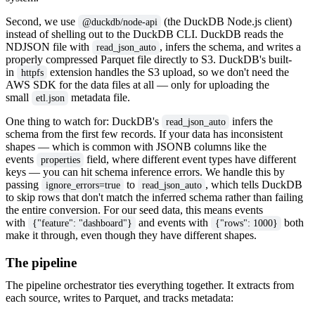
Second, we use
(the DuckDB Node.js client)
@duckdb/node-api
instead of shelling out to the DuckDB CLI. DuckDB reads the
NDJSON file with
, infers the schema, and writes a
read_json_auto
properly compressed Parquet file directly to S3. DuckDB's built-
in
extension handles the S3 upload, so we don't need the
httpfs
AWS SDK for the data files at all — only for uploading the
small
metadata file.
etl.json
One thing to watch for: DuckDB's
infers the
read_json_auto
schema from the first few records. If your data has inconsistent
shapes — which is common with JSONB columns like the
events
field, where different event types have different
properties
keys — you can hit schema inference errors. We handle this by
passing
to
, which tells DuckDB
ignore_errors=true
read_json_auto
to skip rows that don't match the inferred schema rather than failing
the entire conversion. For our seed data, this means events
with
and events with
both
{"feature": "dashboard"}
{"rows": 1000}
make it through, even though they have different shapes.
The pipeline
The pipeline orchestrator ties everything together. It extracts from
each source, writes to Parquet, and tracks metadata: