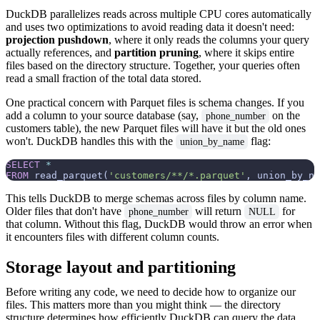
DuckDB parallelizes reads across multiple CPU cores automatically
and uses two optimizations to avoid reading data it doesn't need:
projection pushdown
, where it only reads the columns your query
actually references, and
partition pruning
, where it skips entire
files based on the directory structure. Together, your queries often
read a small fraction of the total data stored.
One practical concern with Parquet files is schema changes. If you
add a column to your source database (say,
on the
phone_number
customers table), the new Parquet files will have it but the old ones
won't. DuckDB handles this with the
flag:
union_by_name
SELECT
*
FROM
 read_parquet(
'customers/**/*.parquet'
, union_by_na
This tells DuckDB to merge schemas across files by column name.
Older files that don't have
will return
for
phone_number
NULL
that column. Without this flag, DuckDB would throw an error when
it encounters files with different column counts.
Storage layout and partitioning
Before writing any code, we need to decide how to organize our
files. This matters more than you might think — the directory
structure determines how efficiently DuckDB can query the data,