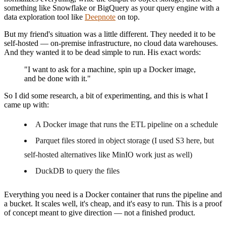
something like Snowflake or BigQuery as your query engine with a
data exploration tool like
Deepnote
on top.
But my friend's situation was a little different. They needed it to be
self-hosted — on-premise infrastructure, no cloud data warehouses.
And they wanted it to be dead simple to run. His exact words:
"I want to ask for a machine, spin up a Docker image,
and be done with it."
So I did some research, a bit of experimenting, and this is what I
came up with:
A Docker image that runs the ETL pipeline on a schedule
Parquet files stored in object storage (I used S3 here, but
self-hosted alternatives like MinIO work just as well)
DuckDB to query the files
Everything you need is a Docker container that runs the pipeline and
a bucket. It scales well, it's cheap, and it's easy to run. This is a proof
of concept meant to give direction — not a finished product.