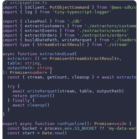
// src/pipeline.ts
import
 { S3Client, 
PutObjectCommand
 } 
from
'@aws-sdk/cl
import
 { log } 
from
'tiny-typescript-logger'
import
 { closePool } 
from
'./db'
import
 { extractCustomers } 
from
'./extractors/customer
import
 { extractEvents } 
from
'./extractors/events'
import
 { extractOrders } 
from
'./extractors/orders'
import
 { buildDatePath, writeParquet } 
from
'./loaders/
import
type
 { 
StreamExtractResult
 } 
from
'./stream'
async
function
extractAndLoad
(
extractor
: () => 
Promise
<
StreamExtractResult
>,

table
: 
string
,

outputPath
: 
string
): 
Promise
<
number
> {

const
 { stream, getCount, cleanup } = 
await
extractor
try
 {

await
writeParquet
(stream, table, outputPath)

return
getCount
()

  } 
finally
 {

await
cleanup
()

  }

}

export
async
function
runPipeline
(
): 
Promise
<
void
> {

const
 bucket = process.
env
.
S3_BUCKET
 ?? 
'my-data-ware
const
 start = 
Date
.
now
()
