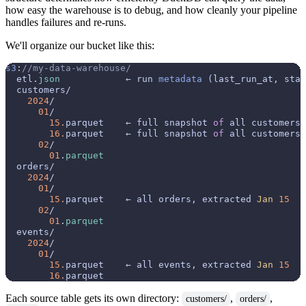
how easy the warehouse is to debug, and how cleanly your pipeline
handles failures and re-runs.
We'll organize our bucket like this:
s3
:
//my-data-warehouse/
  etl.
json
            ← run 
metadata
 (last_run_at, stat
  customers/

2024
/

01
/

15.
parquet    ← full snapshot 
of
 all customers
16.
parquet    ← full snapshot 
of
 all customers
02
/

01
.
parquet
  orders/

2024
/

01
/

15.
parquet    ← all orders, extracted 
Jan
15
02
/

01
.
parquet
  events/

2024
/

01
/

15.
parquet    ← all events, extracted 
Jan
15
16.
Each source table gets its own directory:
,
,
customers/
orders/