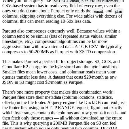
When you run a query like
, a
SELECT email, plan FROM customers
CSV-based system has to read every field of every row, even the
ones you don't care about. Parquet only reads the
and
email
plan
columns, skipping everything else. For wide tables with dozens of
columns, this can mean reading 10-50x less data.
Parquet also compresses extremely well. Because values within a
column tend to be similar (lots of repeated status values, similar
timestamps, etc.), compression algorithms can be far more
aggressive than with row-oriented data. A 1GB CSV file typically
compresses to 50-200MB as Parquet with ZSTD compression.
This makes Parquet a perfect fit for object storage. S3, GCS, and
Cloudflare R2 charge by the byte stored and the byte transferred.
Smaller files mean lower costs, and columnar reads mean your
queries transfer less data. A dataset that costs $20/month as raw
JSON in S3 might cost $2/month as Parquet.
There's one more property that makes this combination work:
Parquet files store their metadata (column locations, statistics,
offsets) in the file footer. A query engine like DuckDB can read just
the footer first using an HTTP RANGE request, figure out exactly
which byte ranges contain the columns and row groups it needs, and
then fetch only those ranges — all without downloading the entire
file. This is why querying a 200MB Parquet file on S3 can feel
nearly instant when you're only reading two columns: DuckDB