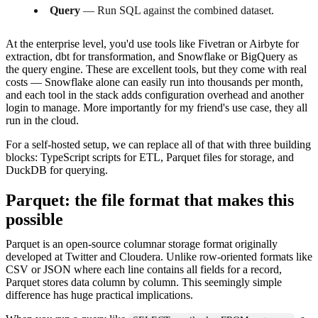
Query
— Run SQL against the combined dataset.
At the enterprise level, you'd use tools like Fivetran or Airbyte for
extraction, dbt for transformation, and Snowflake or BigQuery as
the query engine. These are excellent tools, but they come with real
costs — Snowflake alone can easily run into thousands per month,
and each tool in the stack adds configuration overhead and another
login to manage. More importantly for my friend's use case, they all
run in the cloud.
For a self-hosted setup, we can replace all of that with three building
blocks: TypeScript scripts for ETL, Parquet files for storage, and
DuckDB for querying.
Parquet: the file format that makes this
possible
Parquet is an open-source columnar storage format originally
developed at Twitter and Cloudera. Unlike row-oriented formats like
CSV or JSON where each line contains all fields for a record,
Parquet stores data column by column. This seemingly simple
difference has huge practical implications.