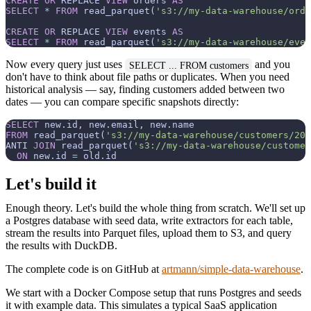
CREATE
OR
 REPLACE 
VIEW
 orders 
AS
SELECT
*
FROM
 read_parquet(
's3://my-data-warehouse/orde
CREATE
OR
 REPLACE 
VIEW
 events 
AS
SELECT
*
FROM
 read_parquet(
's3://my-data-warehouse/even
Now every query just uses
and you
SELECT ... FROM customers
don't have to think about file paths or duplicates. When you need
historical analysis — say, finding customers added between two
dates — you can compare specific snapshots directly:
SELECT
FROM
 read_parquet(
's3://my-data-warehouse/customers/202
ANTI 
JOIN
 read_parquet(
's3://my-data-warehouse/customer
ON
 new.id 
=
Let's build it
Enough theory. Let's build the whole thing from scratch. We'll set up
a Postgres database with seed data, write extractors for each table,
stream the results into Parquet files, upload them to S3, and query
the results with DuckDB.
The complete code is on GitHub at
artmann/simple-data-warehouse
.
We start with a Docker Compose setup that runs Postgres and seeds
it with example data. This simulates a typical SaaS application