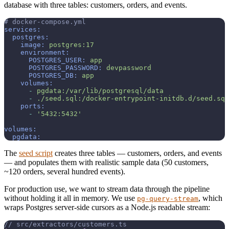
database with three tables: customers, orders, and events.
# docker-compose.yml
services:
postgres:
image:
postgres:17
environment:
POSTGRES_USER:
app
POSTGRES_PASSWORD:
devpassword
POSTGRES_DB:
app
volumes:
-
pgdata:/var/lib/postgresql/data
-
./seed.sql:/docker-entrypoint-initdb.d/seed.sql
ports:
-
'5432:5432'
volumes:
pgdata:
The
seed script
creates three tables — customers, orders, and events
— and populates them with realistic sample data (50 customers,
~120 orders, several hundred events).
For production use, we want to stream data through the pipeline
without holding it all in memory. We use
, which
pg-query-stream
wraps Postgres server-side cursors as a Node.js readable stream:
// src/extractors/customers.ts