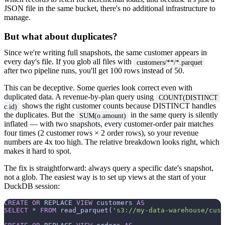
JSON file in the same bucket, there's no additional infrastructure to
manage.
But what about duplicates?
Since we're writing full snapshots, the same customer appears in
every day's file. If you glob all files with
customers/**/*.parquet
after two pipeline runs, you'll get 100 rows instead of 50.
This can be deceptive. Some queries look correct even with
duplicated data. A revenue-by-plan query using
COUNT(DISTINCT 
shows the right customer counts because DISTINCT handles
c.id)
the duplicates. But the
in the same query is silently
SUM(o.amount)
inflated — with two snapshots, every customer-order pair matches
four times (2 customer rows × 2 order rows), so your revenue
numbers are 4x too high. The relative breakdown looks right, which
makes it hard to spot.
The fix is straightforward: always query a specific date's snapshot,
not a glob. The easiest way is to set up views at the start of your
DuckDB session:
CREATE
OR
 REPLACE 
VIEW
 customers 
AS
SELECT
*
FROM
 read_parquet(
's3://my-data-warehouse/cust